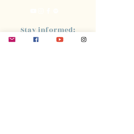
Stay informed:
Subscribe!
Management:
Christine Peterges
info@christinepeterges.be
+32 476 377 286
communication :
Isabelle Gillouard
mail@isabellegillouard.com
+33 6 60 93 16 23