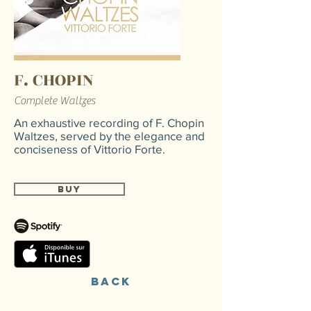
F. CHOPIN
Complete Waltzes
An exhaustive recording of F. Chopin
Waltzes, served by the elegance and
conciseness of Vittorio Forte.
Buy
back