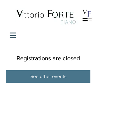
Registrations are closed
See other events