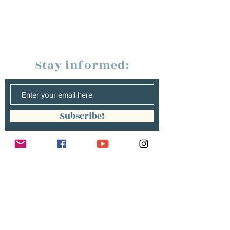
Stay informed:
Subscribe!
Management:
Christine Peterges
info@christinepeterges.be
+32 476 377 286
communication :
Isabelle Gillouard
mail@isabellegillouard.com