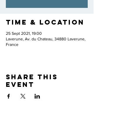
Time & Location
25 Sept 2021, 19:00
Laverune, Av. du Chateau, 34880 Laverune,
France
Share this
event