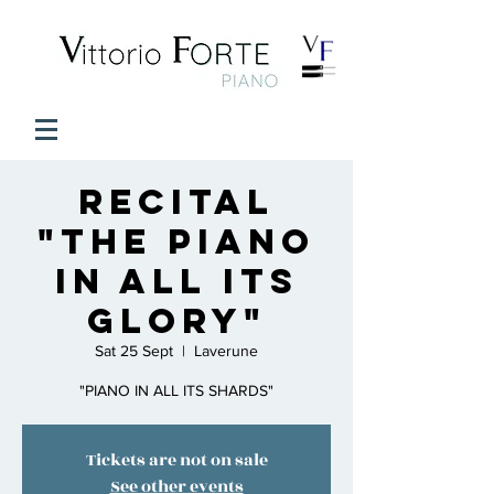
Recital
"The Piano
in all its
glory"
Sat 25 Sept
  |  
Laverune
"PIANO IN ALL ITS SHARDS"
Tickets are not on sale
See other events