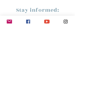
Stay informed:
Subscribe!
Management:
Christine Peterges
info@christinepeterges.be
+32 476 377 286
communication :
Isabelle Gillouard
mail@isabellegillouard.com
+33 6 60 93 16 23