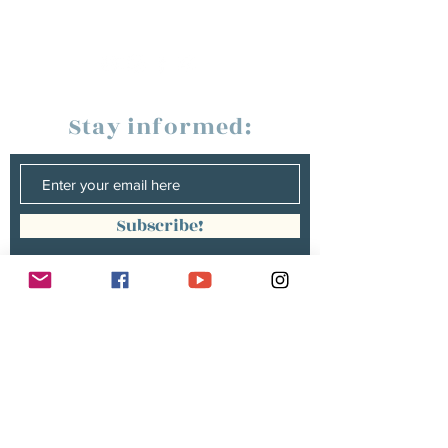
Stay informed:
Subscribe!
Management:
Christine Peterges
info@christinepeterges.be
+32 476 377 286
communication :
Isabelle Gillouard
mail@isabellegillouard.com