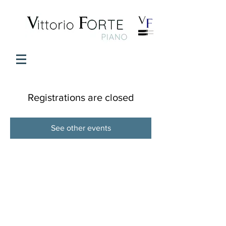
Registrations are closed
See other events