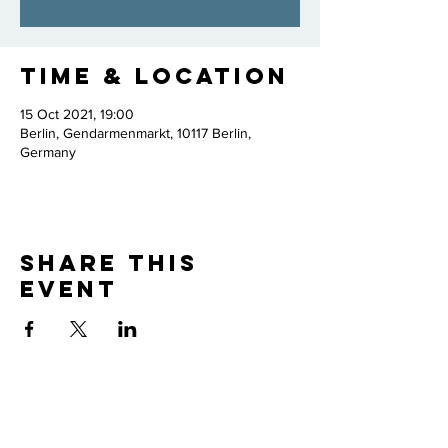
Time & Location
15 Oct 2021, 19:00
Berlin, Gendarmenmarkt, 10117 Berlin,
Germany
Share this
event