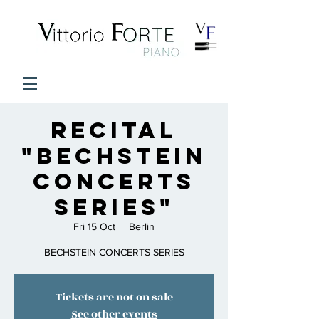
Recital
"Bechstein
Concerts
Series"
Fri 15 Oct
  |  
Berlin
BECHSTEIN CONCERTS SERIES
Tickets are not on sale
See other events