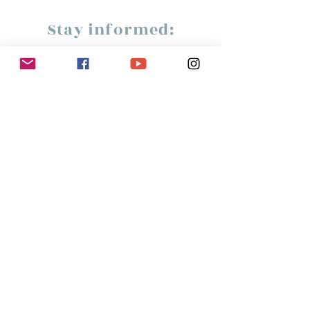
Stay informed:
Subscribe!
Management:
Christine Peterges
info@christinepeterges.be
+32 476 377 286
communication :
Isabelle Gillouard
mail@isabellegillouard.com
+33 6 60 93 16 23