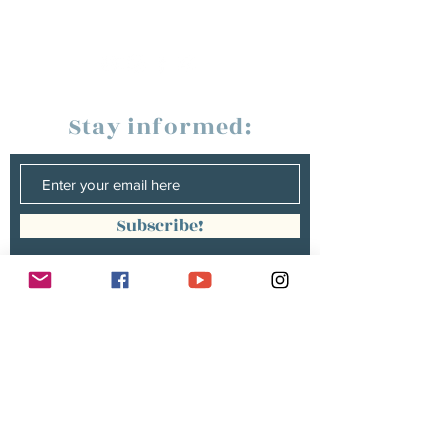
Stay informed:
Subscribe!
Management:
Christine Peterges
info@christinepeterges.be
+32 476 377 286
communication :
Isabelle Gillouard
mail@isabellegillouard.com