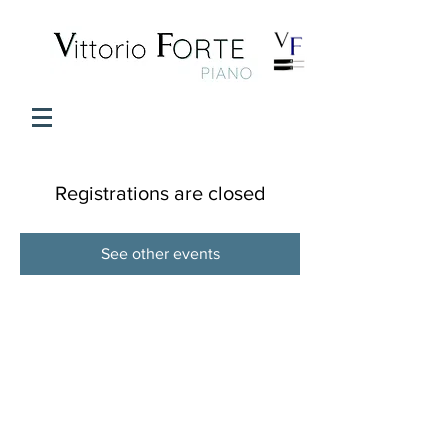
Registrations are closed
See other events