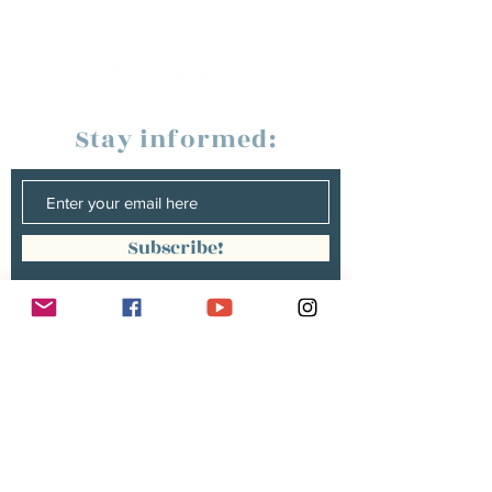
Stay informed:
Subscribe!
Management:
Christine Peterges
info@christinepeterges.be
+32 476 377 286
communication :
Isabelle Gillouard
mail@isabellegillouard.com