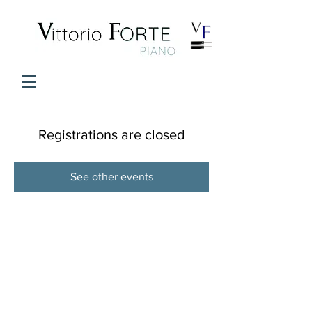
Registrations are closed
See other events