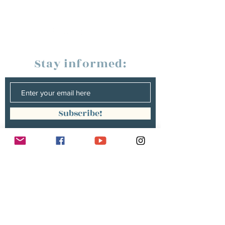
Stay informed:
Subscribe!
Management:
Christine Peterges
info@christinepeterges.be
+32 476 377 286
communication :
Isabelle Gillouard
mail@isabellegillouard.com