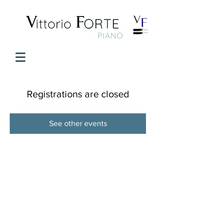
Registrations are closed
See other events