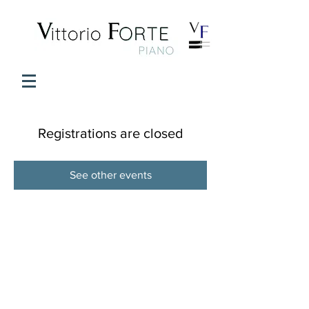
Registrations are closed
See other events