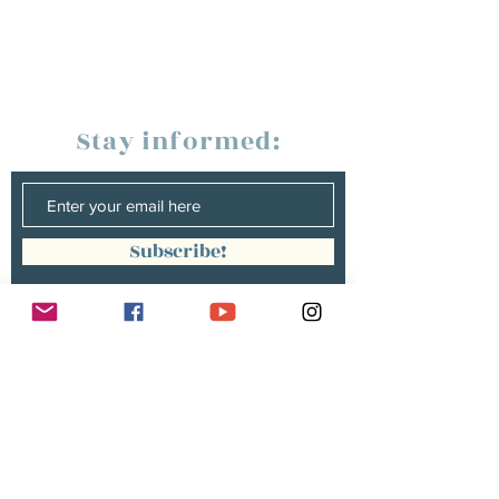
Stay informed:
Subscribe!
Management:
Christine Peterges
info@christinepeterges.be
+32 476 377 286
communication :
Isabelle Gillouard
mail@isabellegillouard.com