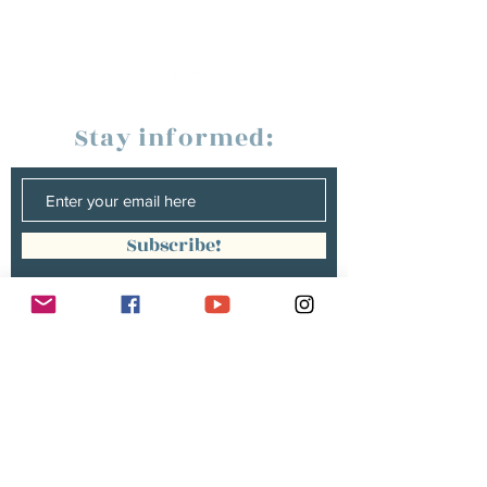
Stay informed:
Subscribe!
Management:
Christine Peterges
info@christinepeterges.be
+32 476 377 286
communication :
Isabelle Gillouard
mail@isabellegillouard.com