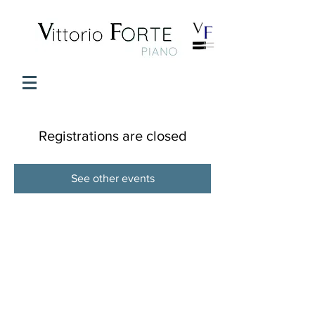
Registrations are closed
See other events