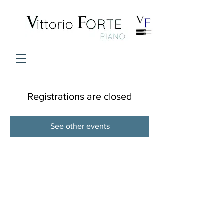
Registrations are closed
See other events