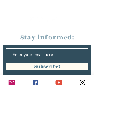
Stay informed:
Subscribe!
Management:
Christine Peterges
info@christinepeterges.be
+32 476 377 286
communication :
Isabelle Gillouard
mail@isabellegillouard.com