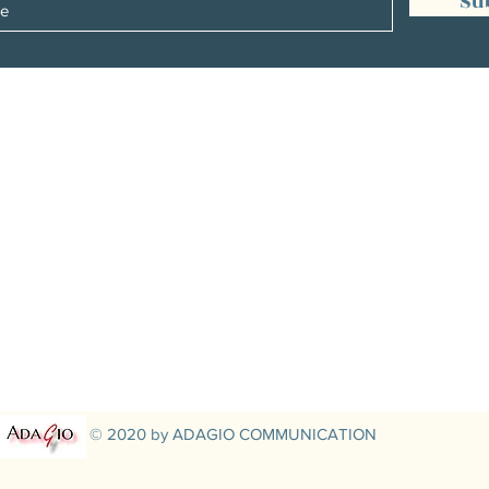
Su
Management:
Christine Peterges
info@christinepeterges.be
+32 476 377 286
communication :
Isabelle Gillouard
mail@isabellegillouard.com
+33 6 60 93 16 23
© 2020 by ADAGIO COMMUNICATION