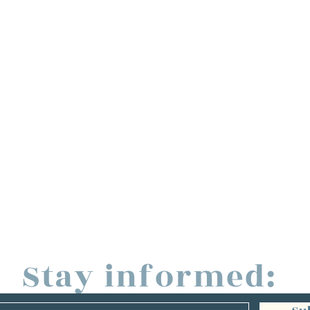
Stay informed: