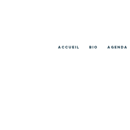
ACCUEIL
BIO
AGENDA