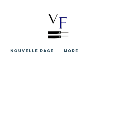
S
Nouvelle page
More