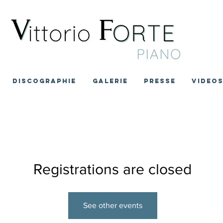
DISCOGRAPHIE
GALERIE
PRESSE
VIDEO
Registrations are closed
See other events