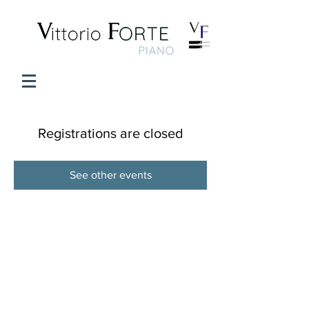
Registrations are closed
See other events