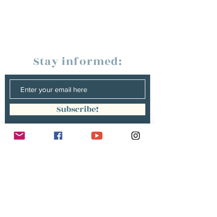
Stay informed:
Subscribe!
Management:
Christine Peterges
info@christinepeterges.be
+32 476 377 286
communication :
Isabelle Gillouard
mail@isabellegillouard.com