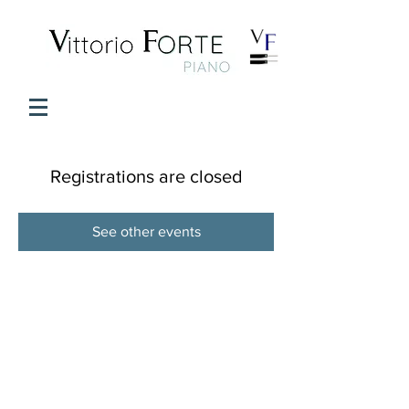
Registrations are closed
See other events