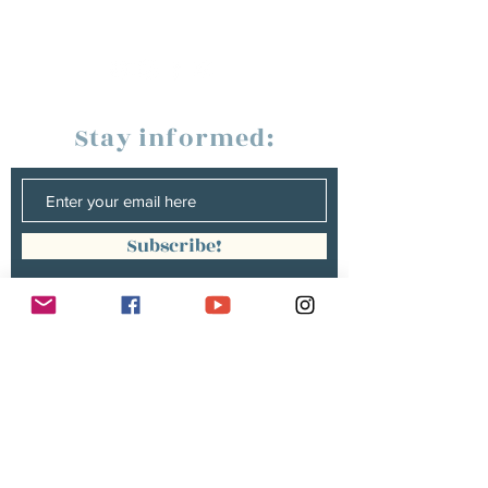
Stay informed:
Subscribe!
Management:
Christine Peterges
info@christinepeterges.be
+32 476 377 286
communication :
Isabelle Gillouard
mail@isabellegillouard.com