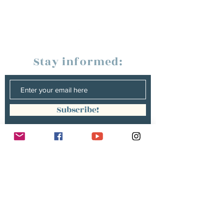
Stay informed:
Subscribe!
Management:
Christine Peterges
info@christinepeterges.be
+32 476 377 286
communication :
Isabelle Gillouard
mail@isabellegillouard.com