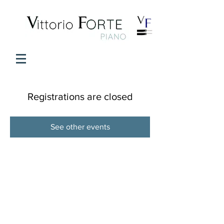
Registrations are closed
See other events