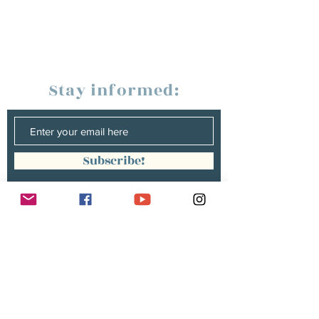
Stay informed:
Subscribe!
Management:
Christine Peterges
info@christinepeterges.be
+32 476 377 286
communication :
Isabelle Gillouard
mail@isabellegillouard.com