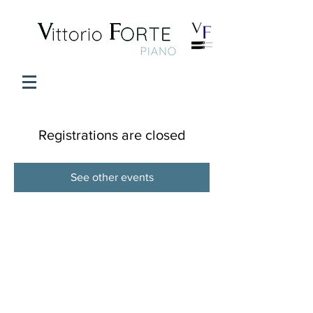
Registrations are closed
See other events