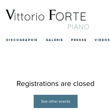
DISCOGRAPHIE
GALERIE
PRESSE
VIDEO
Registrations are closed
See other events