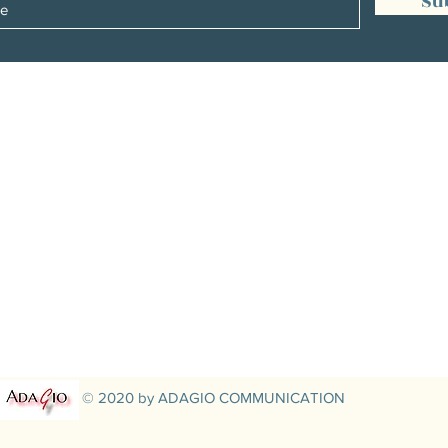
Su
Management:
Christine Peterges
info@christinepeterges.be
+32 476 377 286
communication :
Isabelle Gillouard
mail@isabellegillouard.com
+33 6 60 93 16 23
© 2020 by ADAGIO COMMUNICATION