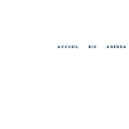
ACCUEIL
BIO
AGENDA