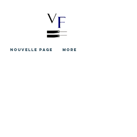
S
Nouvelle page
More