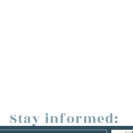
Stay informed: