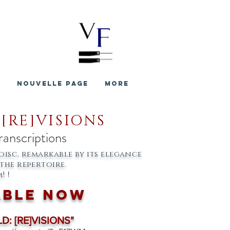
S
Nouvelle page
More
 [RE]VISIONS
ranscriptions
disc, remarkable by its elegance
the repertoire.
!
!
able now
D: [RE]VISIONS"