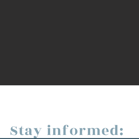
Stay informed: