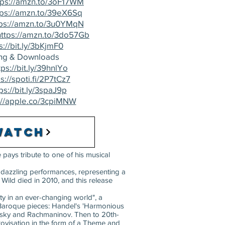
tps://amzn.to/3oF17WM
tps://amzn.to/39eX6Sq
tps://amzn.to/3u0YMqN
https://amzn.to/3do57Gb
s://bit.ly/3bKjmF0
ng & Downloads
tps://bit.ly/39hnlYo
s://spoti.fi/2P7tCz7
ps://bit.ly/3spaJ9p
://apple.co/3cpiMNW
Watch
 pays tribute to one of his musical
s dazzling performances, representing a
 Wild died in 2010, and this release
y in an ever-changing world", a
nt Baroque pieces: Handel's 'Harmonious
ovsky and Rachmaninov. Then to 20th-
ovisation in the form of a Theme and