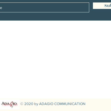
Su
Management:
Christine Peterges
info@christinepeterges.be
+32 476 377 286
communication :
Isabelle Gillouard
mail@isabellegillouard.com
+33 6 60 93 16 23
© 2020 by ADAGIO COMMUNICATION