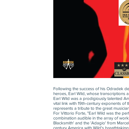
Following the success of his Odradek debu
heroes, Earl Wild, whose transcriptions ar
Earl Wild was a prodigiously talented Am
vital link with 19th-century exponents of
represents a tribute to the great musician
For Vittorio Forte, "Earl Wild was the 
combination audible in the array of work
Blacksmith' and the 'Adagio' from Marce
century America with Wild's breathtakin