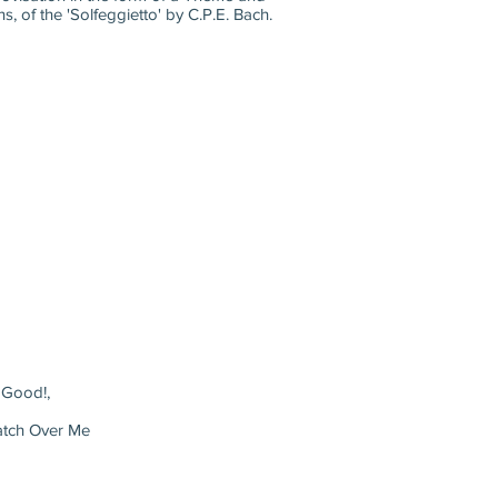
 of the 'Solfeggietto' by C.P.E. Bach.
 Good!,
atch Over Me