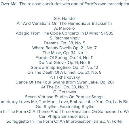
r Me'. The release concludes with one of Forte's own transcriptions,
G.F. Handel
Air And Variations On 'The Harmonious Blacksmith'
A. Marcello
Adagio From The Oboe Concerto In D Minor SF935
S. Rachmaninov
Dreams, Op. 38, No. 5
Where Beauty Dwells Op. 21, No. 7
The Muse, Op. 34, No. 1
Floods Of Spring, Op. 14, No. 11
Do Not Grieve, Op.14, No. 8
Sorrow In Springtime, Op. 21, No. 12
On The Death Of A Linnet, Op. 21, No. 8
P. I Tchaikovsky
Dance Of The Four Swans (from Swan Lake, Op. 20)
At The Ball, Op. 38, No. 3
G. Gershwin
Seven Virtuoso Etudes On Popular Songs:
Somebody Loves Me, The Man I Love, Embraceable You, Oh, Lady Be
I Got Rhythm, Fascinating Rhythm
on In The Form Of A Theme And Three Variations On Someone To W
Carl Philipp Emanuel Bach
Solfeggietto In The Form Of An Improvisation (transc. V. Forte)