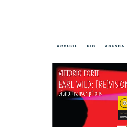
ACCUEIL
BIO
AGENDA