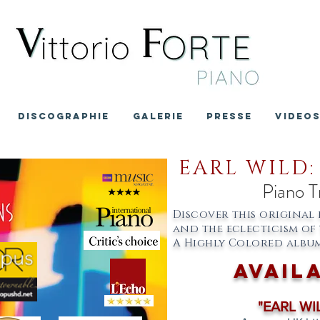
DISCOGRAPHIE
GALERIE
PRESSE
VIDEO
EARL WILD:
Piano T
Discover this original 
and the eclecticism of 
A Highly Colored album
avail
"EARL WIL