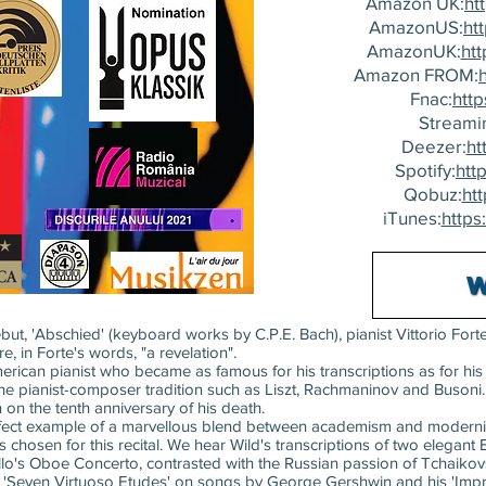
Amazon UK:
ht
AmazonUS:
ht
AmazonUK:
ht
Amazon FROM:
Fnac:
http
Streami
Deezer:
ht
Spotify:
http
Qobuz:
htt
iTunes:
https
t, 'Abschied' (keyboard works by C.P.E. Bach), pianist Vittorio Forte
e, in Forte's words, "a revelation".
erican pianist who became as famous for his transcriptions as for hi
 the pianist-composer tradition such as Liszt, Rachmaninov and Busoni.
 on the tenth anniversary of his death.
perfect example of a marvellous blend between academism and modernit
s chosen for this recital. We hear Wild's transcriptions of two elega
llo's Oboe Concerto, contrasted with the Russian passion of Tchaik
g 'Seven Virtuoso Etudes' on songs by George Gershwin and his 'Impr