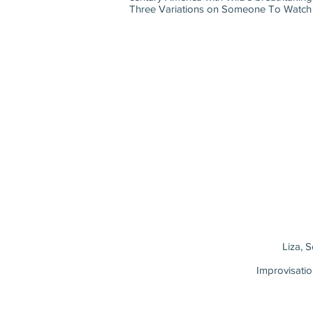
Three Variations on Someone To Watch Ove
Liza, 
Improvisati